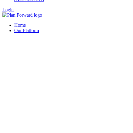
Login
Home
Our Platform