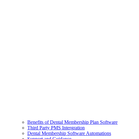
Benefits of Dental Membership Plan Software
Third Party PMS Intergration
Dental Membership Software Automations
Support and Guidance