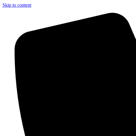
Skip to content